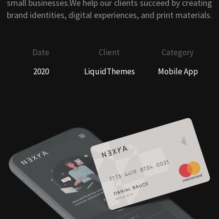
small businesses.We help our clients succeed by creating
brand identities, digital experiences, and print materials.
Date
Client
Category
2020
LiquidThemes
Mobile App