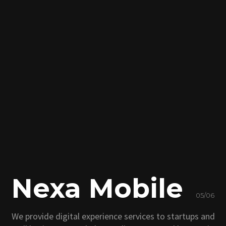
Nexa Mobile
05/06
We provide digital experience services to startups and