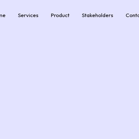
me
Services
Product
Stakeholders
Cont